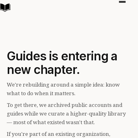
Toggle
navigat
Guides is entering a
new chapter.
We're rebuilding around a simple idea: know
what to do when it matters.
To get there, we archived public accounts and
guides while we curate a higher-quality library
— most of what existed wasn't that.
If you're part of an existing organization,