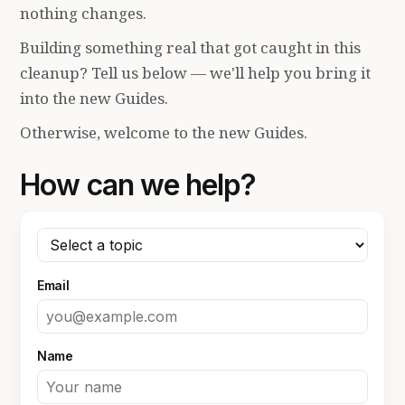
nothing changes.
Building something real that got caught in this
cleanup? Tell us below — we'll help you bring it
into the new Guides.
Otherwise, welcome to the new Guides.
How can we help?
Email
Name